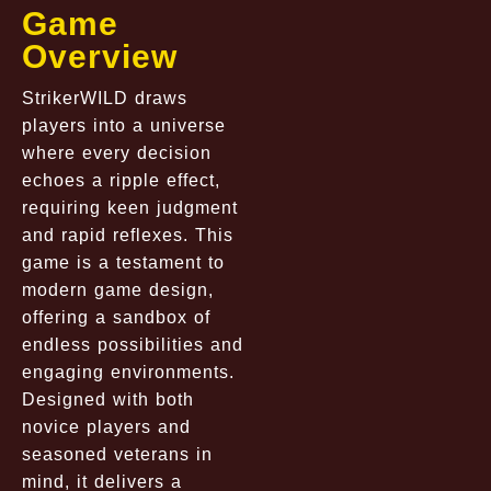
Game
Overview
StrikerWILD draws
players into a universe
where every decision
echoes a ripple effect,
requiring keen judgment
and rapid reflexes. This
game is a testament to
modern game design,
offering a sandbox of
endless possibilities and
engaging environments.
Designed with both
novice players and
seasoned veterans in
mind, it delivers a