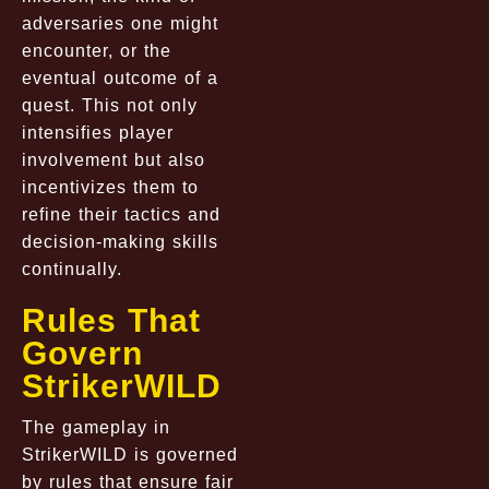
adversaries one might
encounter, or the
eventual outcome of a
quest. This not only
intensifies player
involvement but also
incentivizes them to
refine their tactics and
decision-making skills
continually.
Rules That
Govern
StrikerWILD
The gameplay in
StrikerWILD is governed
by rules that ensure fair