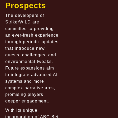
Prospects
The developers of
StrikerWILD are
committed to providing
an ever-fresh experience
through periodic updates
that introduce new
quests, challenges, and
environmental tweaks.
Future expansions aim
to integrate advanced AI
systems and more
complex narrative arcs,
promising players
deeper engagement.
With its unique
incorporation of ABC Bet