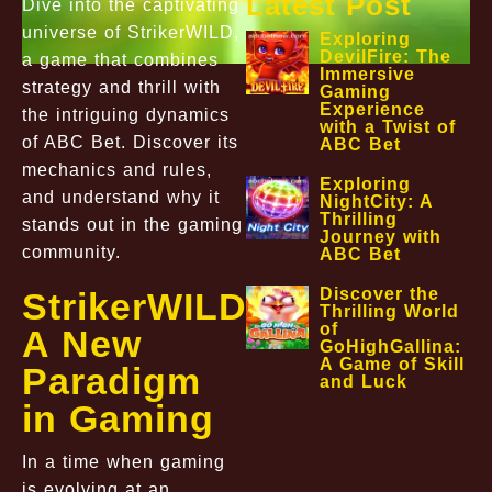
Latest Post
Dive into the captivating
universe of StrikerWILD,
Exploring
DevilFire: The
a game that combines
Immersive
strategy and thrill with
Gaming
Experience
the intriguing dynamics
with a Twist of
of ABC Bet. Discover its
ABC Bet
mechanics and rules,
Exploring
and understand why it
NightCity: A
Thrilling
stands out in the gaming
Journey with
community.
ABC Bet
Discover the
StrikerWILD:
Thrilling World
of
A New
GoHighGallina:
A Game of Skill
Paradigm
and Luck
in Gaming
In a time when gaming
is evolving at an