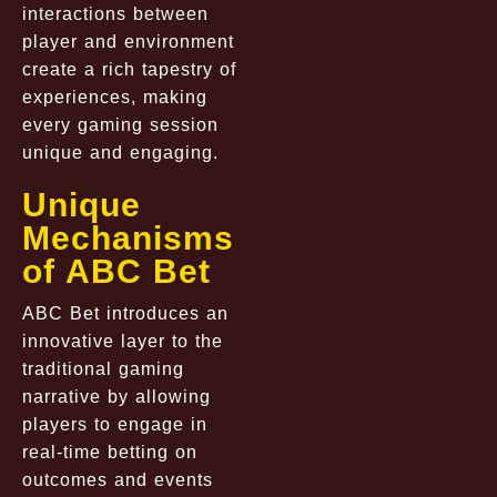
interactions between
player and environment
create a rich tapestry of
experiences, making
every gaming session
unique and engaging.
Unique
Mechanisms
of ABC Bet
ABC Bet introduces an
innovative layer to the
traditional gaming
narrative by allowing
players to engage in
real-time betting on
outcomes and events