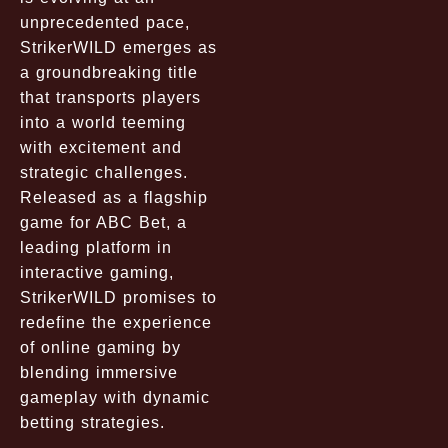
unprecedented pace,
StrikerWILD emerges as
a groundbreaking title
that transports players
into a world teeming
with excitement and
strategic challenges.
Released as a flagship
game for ABC Bet, a
leading platform in
interactive gaming,
StrikerWILD promises to
redefine the experience
of online gaming by
blending immersive
gameplay with dynamic
betting strategies.