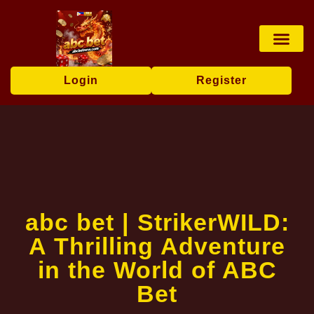
Online Fishi
Virtual Sports
User Agr
Login
Register
abc bet | StrikerWILD:
A Thrilling Adventure
in the World of ABC
Bet