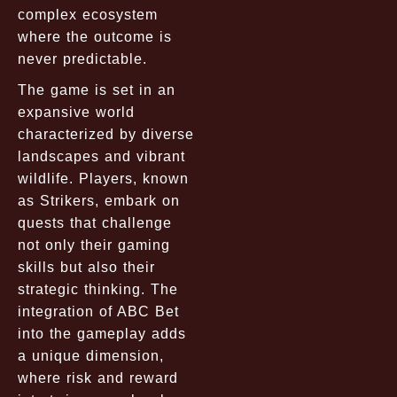
complex ecosystem
where the outcome is
never predictable.
The game is set in an
expansive world
characterized by diverse
landscapes and vibrant
wildlife. Players, known
as Strikers, embark on
quests that challenge
not only their gaming
skills but also their
strategic thinking. The
integration of ABC Bet
into the gameplay adds
a unique dimension,
where risk and reward