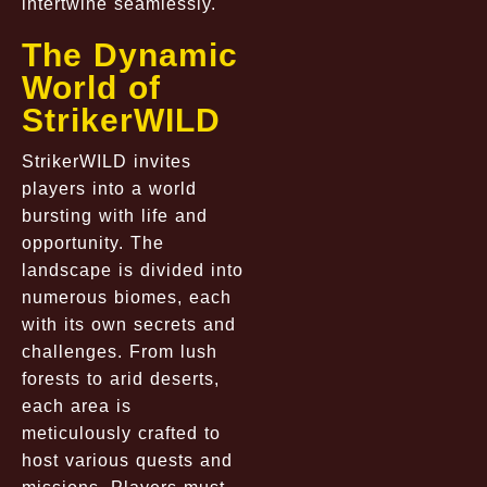
intertwine seamlessly.
The Dynamic
World of
StrikerWILD
StrikerWILD invites
players into a world
bursting with life and
opportunity. The
landscape is divided into
numerous biomes, each
with its own secrets and
challenges. From lush
forests to arid deserts,
each area is
meticulously crafted to
host various quests and