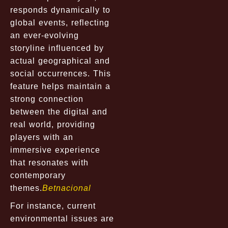
responds dynamically to
global events, reflecting
an ever-evolving
storyline influenced by
actual geographical and
social occurrences. This
feature helps maintain a
strong connection
between the digital and
real world, providing
players with an
immersive experience
that resonates with
contemporary
themes.
Betnacional
For instance, current
environmental issues are