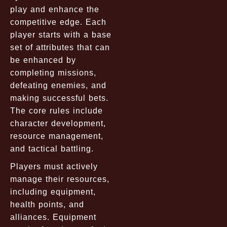
play and enhance the
competitive edge. Each
player starts with a base
set of attributes that can
be enhanced by
completing missions,
defeating enemies, and
making successful bets.
The core rules include
character development,
resource management,
and tactical battling.
Players must actively
manage their resources,
including equipment,
health points, and
alliances. Equipment