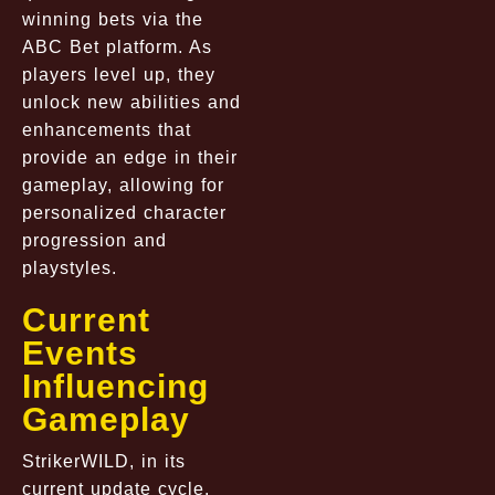
winning bets via the
ABC Bet platform. As
players level up, they
unlock new abilities and
enhancements that
provide an edge in their
gameplay, allowing for
personalized character
progression and
playstyles.
Current
Events
Influencing
Gameplay
StrikerWILD, in its
current update cycle,