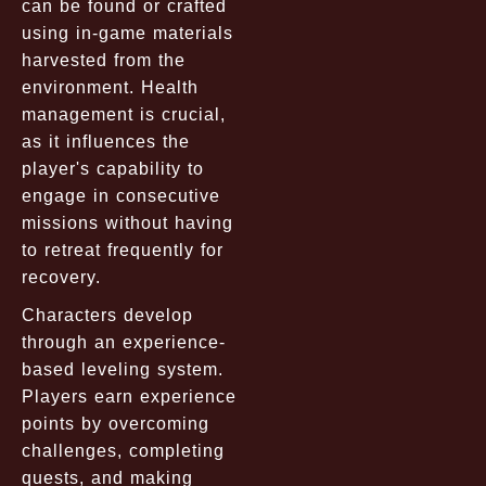
can be found or crafted
using in-game materials
harvested from the
environment. Health
management is crucial,
as it influences the
player's capability to
engage in consecutive
missions without having
to retreat frequently for
recovery.
Characters develop
through an experience-
based leveling system.
Players earn experience
points by overcoming
challenges, completing
quests, and making