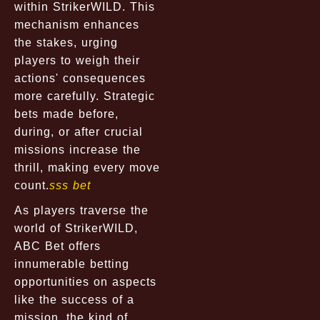
within StrikerWILD. This
mechanism enhances
the stakes, urging
players to weigh their
actions' consequences
more carefully. Strategic
bets made before,
during, or after crucial
missions increase the
thrill, making every move
count.
sss bet
As players traverse the
world of StrikerWILD,
ABC Bet offers
innumerable betting
opportunities on aspects
like the success of a
mission, the kind of