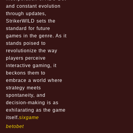
and constant evolution
through updates,
StrikerWILD sets the
standard for future
games in the genre. As it
stands poised to
revolutionize the way
players perceive
interactive gaming, it
beckons them to
embrace a world where
strategy meets
spontaneity, and
decision-making is as
exhilarating as the game
itself.
sixgame
betobet