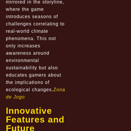
mirrored in the storyline,
where the game
introduces seasons of
challenges correlating to
real-world climate
phenomena. This not
only increases
awareness around
environmental
sustainability but also
educates gamers about
the implications of
ecological changes.
Zona
de Jogo
Innovative
Features and
Future