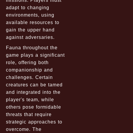
missions. Players must
adapt to changing
environments, using
available resources to
gain the upper hand
against adversaries.
Fauna throughout the
game plays a significant
role, offering both
companionship and
challenges. Certain
creatures can be tamed
and integrated into the
player's team, while
others pose formidable
threats that require
strategic approaches to
overcome. The