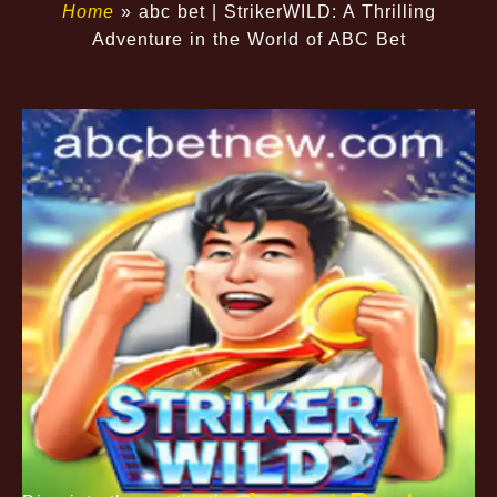
Home
»
abc bet | StrikerWILD: A Thrilling
Adventure in the World of ABC Bet