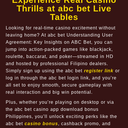
Thrills at abc bet Live
Tables
Looking for real-time casino excitement without
leaving home? At abc bet Understanding User
Agreement: Key Insights on ABC Bet, you can
jump into action-packed games like blackjack,
roulette, baccarat, and poker—streamed in HD
and hosted by professional Filipino dealers.
Simply sign up using the abc bet
register link
or
log in through the abc bet login link, and you’re
all set to enjoy smooth, secure gameplay with
real interaction and big win potential.
Plus, whether you’re playing on desktop or via
the abc bet casino app download bonus
Philippines, you’ll unlock exciting perks like the
abc bet
casino bonus
, cashback promo, and