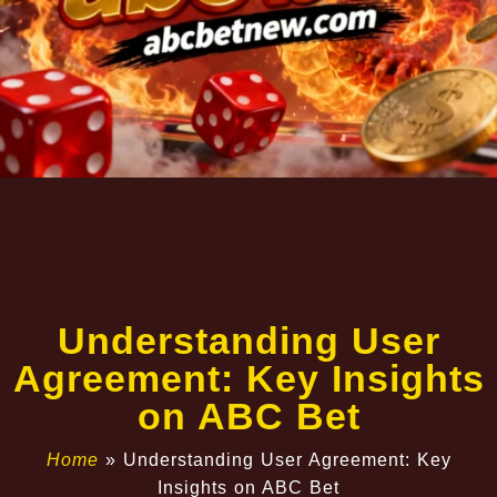
Understanding User
Agreement: Key Insights
on ABC Bet
Home
»
Understanding User Agreement: Key
Insights on ABC Bet