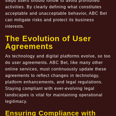
steps users should follow to avoid prohibited
activities. By clearly defining what constitutes
acceptable and unacceptable behavior, ABC Bet
can mitigate risks and protect its business
interests.
The Evolution of User
Agreements
As technology and digital platforms evolve, so too
do user agreements. ABC Bet, like many other
online services, must continuously update these
agreements to reflect changes in technology,
platform enhancements, and legal regulations.
Staying compliant with ever-evolving legal
landscapes is vital for maintaining operational
legitimacy.
Ensuring Compliance with