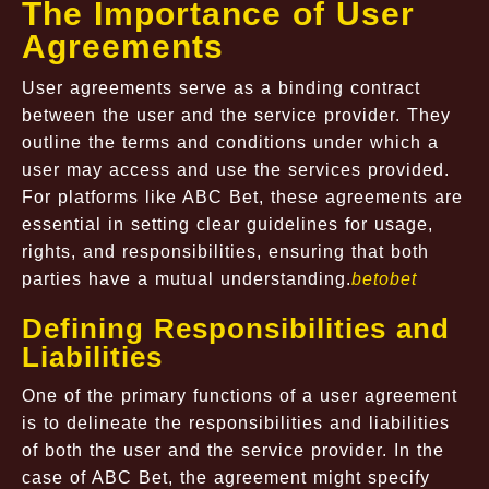
The Importance of User
Agreements
User agreements serve as a binding contract
between the user and the service provider. They
outline the terms and conditions under which a
user may access and use the services provided.
For platforms like ABC Bet, these agreements are
essential in setting clear guidelines for usage,
rights, and responsibilities, ensuring that both
parties have a mutual understanding.
betobet
Defining Responsibilities and
Liabilities
One of the primary functions of a user agreement
is to delineate the responsibilities and liabilities
of both the user and the service provider. In the
case of ABC Bet, the agreement might specify