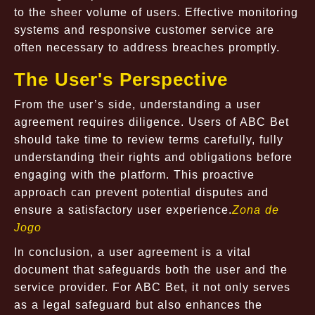
to the sheer volume of users. Effective monitoring
systems and responsive customer service are
often necessary to address breaches promptly.
The User's Perspective
From the user’s side, understanding a user
agreement requires diligence. Users of ABC Bet
should take time to review terms carefully, fully
understanding their rights and obligations before
engaging with the platform. This proactive
approach can prevent potential disputes and
ensure a satisfactory user experience.
Zona de
Jogo
In conclusion, a user agreement is a vital
document that safeguards both the user and the
service provider. For ABC Bet, it not only serves
as a legal safeguard but also enhances the