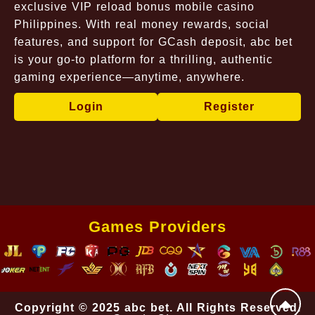
exclusive VIP reload bonus mobile casino
Philippines. With real money rewards, social
features, and support for GCash deposit, abc bet
is your go-to platform for a thrilling, authentic
gaming experience—anytime, anywhere.
Login
Register
Games Providers
Copyright © 2025 abc bet. All Rights Reserved.