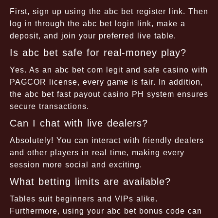
First, sign up using the abc bet register link. Then
log in through the abc bet login link, make a
deposit, and join your preferred live table.
Is abc bet safe for real-money play?
Yes. As an abc bet com legit and safe casino with
PAGCOR license, every game is fair. In addition,
the abc bet fast payout casino PH system ensures
secure transactions.
Can I chat with live dealers?
Absolutely! You can interact with friendly dealers
and other players in real time, making every
session more social and exciting.
What betting limits are available?
Tables suit beginners and VIPs alike.
Furthermore, using your abc bet bonus code can