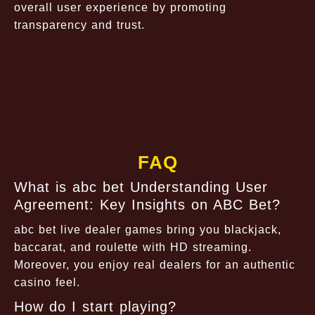
overall user experience by promoting
transparency and trust.
FAQ
What is abc bet Understanding User
Agreement: Key Insights on ABC Bet?
abc bet live dealer games bring you blackjack,
baccarat, and roulette with HD streaming.
Moreover, you enjoy real dealers for an authentic
casino feel.
How do I start playing?