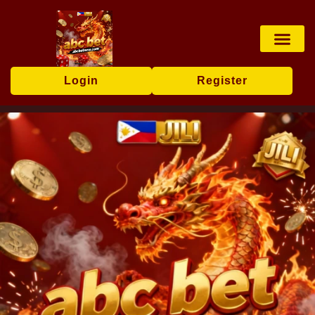
Online Fishi
Virtual Sports
User Agr
Login
Register