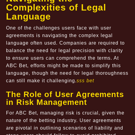
Complexities of Legal
Language
One of the challenges users face with user
agreements is navigating the complex legal
language often used. Companies are required to
balance the need for legal precision with clarity
to ensure users can comprehend the terms. At
ABC Bet, efforts might be made to simplify this
language, though the need for legal thoroughness
can still make it challenging.
sss bet
The Role of User Agreements
in Risk Management
For ABC Bet, managing risk is crucial, given the
nature of the betting industry. User agreements
are pivotal in outlining scenarios of liability and