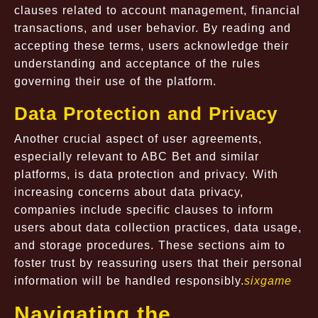
clauses related to account management, financial
transactions, and user behavior. By reading and
accepting these terms, users acknowledge their
understanding and acceptance of the rules
governing their use of the platform.
Data Protection and Privacy
Another crucial aspect of user agreements,
especially relevant to ABC Bet and similar
platforms, is data protection and privacy. With
increasing concerns about data privacy,
companies include specific clauses to inform
users about data collection practices, data usage,
and storage procedures. These sections aim to
foster trust by reassuring users that their personal
information will be handled responsibly.
sixgame
Navigating the