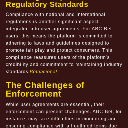
Regulatory Standards
Compliance with national and international
regulations is another significant aspect
integrated into user agreements. For ABC Bet
users, this means the platform is committed to
adhering to laws and guidelines designed to
promote fair play and protect consumers. This
compliance reassures users of the platform’s
credibility and commitment to maintaining industry
standards.
Betnacional
The Challenges of
Enforcement
While user agreements are essential, their
enforcement can present challenges. ABC Bet, for
instance, may face difficulties in monitoring and
ensuring compliance with all outlined terms due