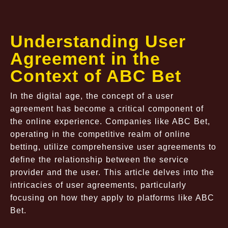
Understanding User
Agreement in the
Context of ABC Bet
In the digital age, the concept of a user
agreement has become a critical component of
the online experience. Companies like ABC Bet,
operating in the competitive realm of online
betting, utilize comprehensive user agreements to
define the relationship between the service
provider and the user. This article delves into the
intricacies of user agreements, particularly
focusing on how they apply to platforms like ABC
Bet.