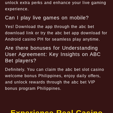
unlock extra perks and enhance your live gaming
experience.
Can I play live games on mobile?
Yes! Download the app through the abc bet
download link or try the abc bet app download for
Android casino PH for seamless play anytime.
Are there bonuses for Understanding
User Agreement: Key Insights on ABC
Bet players?
Definitely. You can claim the abc bet slot casino
welcome bonus Philippines, enjoy daily offers,
and unlock rewards through the abc bet VIP
bonus program Philippines.
Experience Real Casino