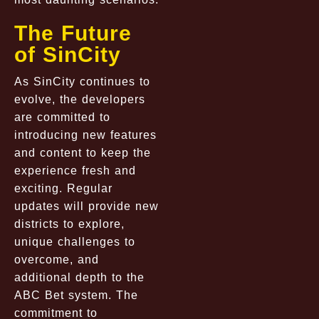
The Future
of SinCity
As SinCity continues to
evolve, the developers
are committed to
introducing new features
and content to keep the
experience fresh and
exciting. Regular
updates will provide new
districts to explore,
unique challenges to
overcome, and
additional depth to the
ABC Bet system. The
commitment to