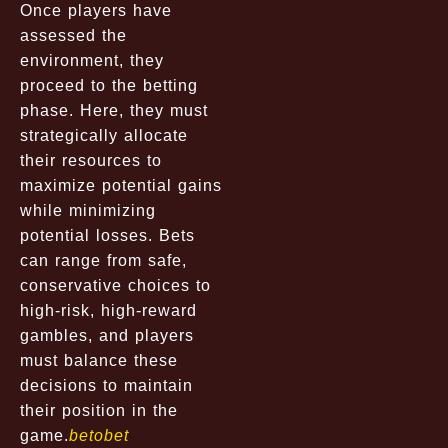
Once players have
assessed the
environment, they
proceed to the betting
phase. Here, they must
strategically allocate
their resources to
maximize potential gains
while minimizing
potential losses. Bets
can range from safe,
conservative choices to
high-risk, high-reward
gambles, and players
must balance these
decisions to maintain
their position in the
game.
betobet