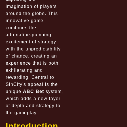
imagination of players
around the globe. This
innovative game
combines the
adrenaline-pumping
excitement of strategy
with the unpredictability
of chance, creating an
experience that is both
exhilarating and
rewarding. Central to
SinCity's appeal is the
unique
ABC Bet
system,
which adds a new layer
of depth and strategy to
the gameplay.
Introduction