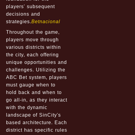
players' subsequent
decisions and
strategies.
Betnacional
Throughout the game,
players move through
various districts within
the city, each offering
unique opportunities and
challenges. Utilizing the
ABC Bet system, players
must gauge when to
hold back and when to
go all-in, as they interact
with the dynamic
landscape of SinCity's
based architecture. Each
district has specific rules