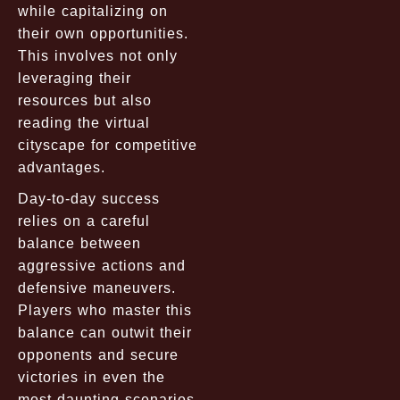
while capitalizing on
their own opportunities.
This involves not only
leveraging their
resources but also
reading the virtual
cityscape for competitive
advantages.
Day-to-day success
relies on a careful
balance between
aggressive actions and
defensive maneuvers.
Players who master this
balance can outwit their
opponents and secure
victories in even the
most daunting scenarios.