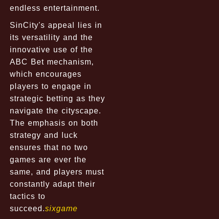
endless entertainment.
SinCity's appeal lies in
its versatility and the
innovative use of the
ABC Bet mechanism,
which encourages
players to engage in
strategic betting as they
navigate the cityscape.
The emphasis on both
strategy and luck
ensures that no two
games are ever the
same, and players must
constantly adapt their
tactics to
succeed.
sixgame