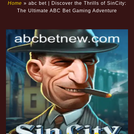
Home
»
abc bet | Discover the Thrills of SinCity:
The Ultimate ABC Bet Gaming Adventure