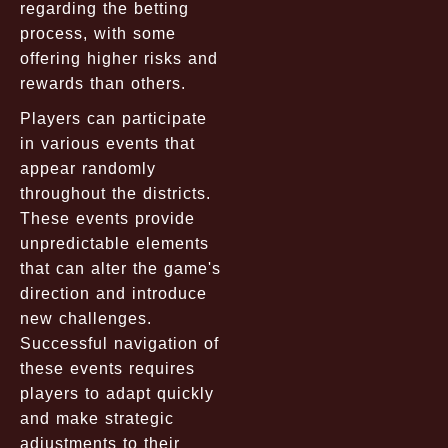
regarding the betting
process, with some
offering higher risks and
rewards than others.
Players can participate
in various events that
appear randomly
throughout the districts.
These events provide
unpredictable elements
that can alter the game's
direction and introduce
new challenges.
Successful navigation of
these events requires
players to adapt quickly
and make strategic
adjustments to their