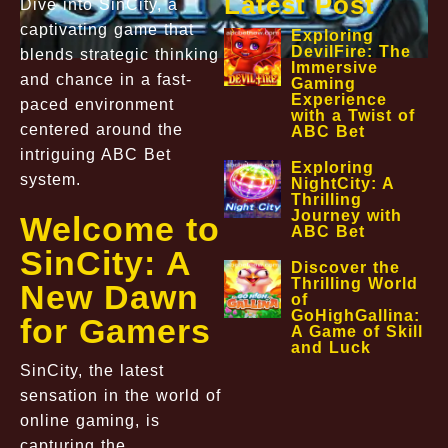
Latest Post
Dive into SinCity, a
captivating game that
Exploring
DevilFire: The
blends strategic thinking
Immersive
and chance in a fast-
Gaming
Experience
paced environment
with a Twist of
centered around the
ABC Bet
intriguing ABC Bet
Exploring
system.
NightCity: A
Thrilling
Journey with
Welcome to
ABC Bet
SinCity: A
Discover the
Thrilling World
New Dawn
of
GoHighGallina:
for Gamers
A Game of Skill
and Luck
SinCity, the latest
sensation in the world of
online gaming, is
capturing the