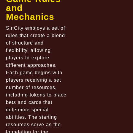
and
Mechanics
SinCity employs a set of
rules that create a blend
of structure and
flexibility, allowing
players to explore
different approaches.
Each game begins with
players receiving a set
number of resources,
including tokens to place
bets and cards that
determine special
abilities. The starting
resources serve as the
foundation for the