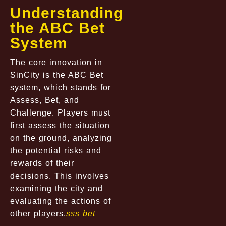
Understanding
the ABC Bet
System
The core innovation in
SinCity is the ABC Bet
system, which stands for
Assess, Bet, and
Challenge. Players must
first assess the situation
on the ground, analyzing
the potential risks and
rewards of their
decisions. This involves
examining the city and
evaluating the actions of
other players.
sss bet