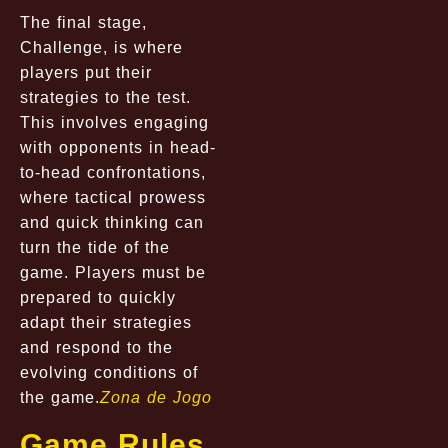
The final stage,
Challenge, is where
players put their
strategies to the test.
This involves engaging
with opponents in head-
to-head confrontations,
where tactical prowess
and quick thinking can
turn the tide of the
game. Players must be
prepared to quickly
adapt their strategies
and respond to the
evolving conditions of
the game.
Zona de Jogo
Game Rules