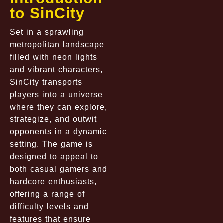
to SinCity
Set in a sprawling
metropolitan landscape
filled with neon lights
and vibrant characters,
SinCity transports
players into a universe
where they can explore,
strategize, and outwit
opponents in a dynamic
setting. The game is
designed to appeal to
both casual gamers and
hardcore enthusiasts,
offering a range of
difficulty levels and
features that ensure