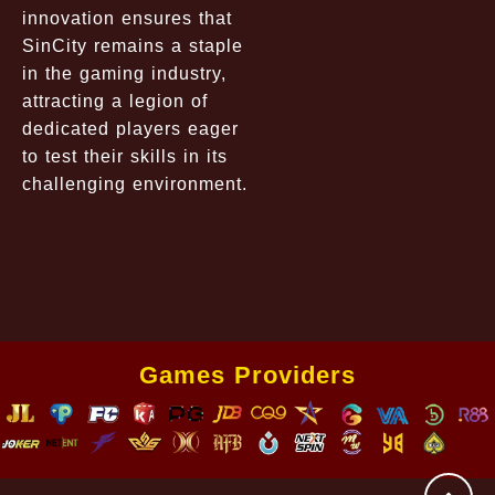
innovation ensures that
SinCity remains a staple
in the gaming industry,
attracting a legion of
dedicated players eager
to test their skills in its
challenging environment.
Games Providers