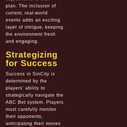
plan. The inclusion of
current, real-world
events adds an exciting
layer of intrigue, keeping
the environment fresh
and engaging.
Strategizing
for Success
Success in SinCity is
determined by the
players' ability to
strategically navigate the
ABC Bet system. Players
must carefully monitor
their opponents,
anticipating their moves