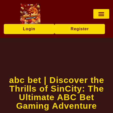
Online Fishi
Virtual Sports
User Agr
Login
Register
abc bet | Discover the
Thrills of SinCity: The
Ultimate ABC Bet
Gaming Adventure