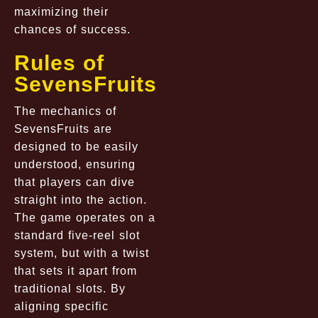
maximizing their
chances of success.
Rules of
SevensFruits
The mechanics of
SevensFruits are
designed to be easily
understood, ensuring
that players can dive
straight into the action.
The game operates on a
standard five-reel slot
system, but with a twist
that sets it apart from
traditional slots. By
aligning specific