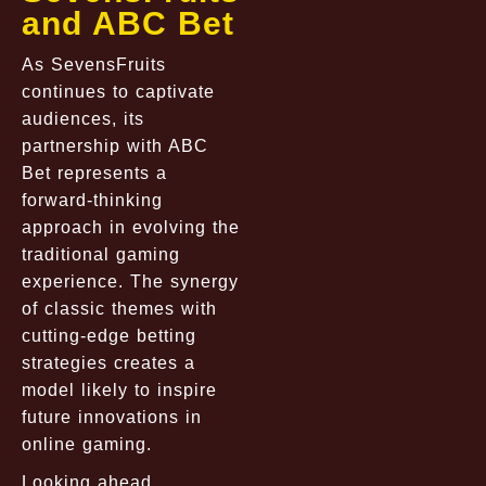
and ABC Bet
As SevensFruits
continues to captivate
audiences, its
partnership with ABC
Bet represents a
forward-thinking
approach in evolving the
traditional gaming
experience. The synergy
of classic themes with
cutting-edge betting
strategies creates a
model likely to inspire
future innovations in
online gaming.
Looking ahead,