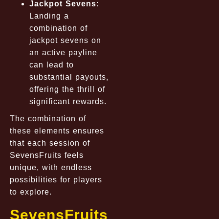
Jackpot Sevens:
Landing a
combination of
jackpot sevens on
an active payline
can lead to
substantial payouts,
offering the thrill of
significant rewards.
The combination of
these elements ensures
that each session of
SevensFruits feels
unique, with endless
possibilities for players
to explore.
SevensFruits