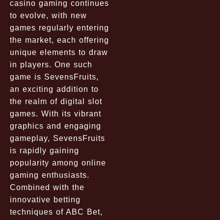
casino gaming continues
to evolve, with new
games regularly entering
the market, each offering
unique elements to draw
in players. One such
game is SevensFruits,
an exciting addition to
the realm of digital slot
games. With its vibrant
graphics and engaging
gameplay, SevensFruits
is rapidly gaining
popularity among online
gaming enthusiasts.
Combined with the
innovative betting
techniques of ABC Bet,