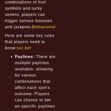
combinations of fruit
symbols and lucky
sevens, players can
trigger various bonuses
and jackpots.
Betnacional
Here are some key rules
that players need to
know:
sss bet
Paylines:
There are
multiple paylines
available, allowing
for various
combinations that
affect each spin's
outcome. Players
can choose to bet
on specific paylines