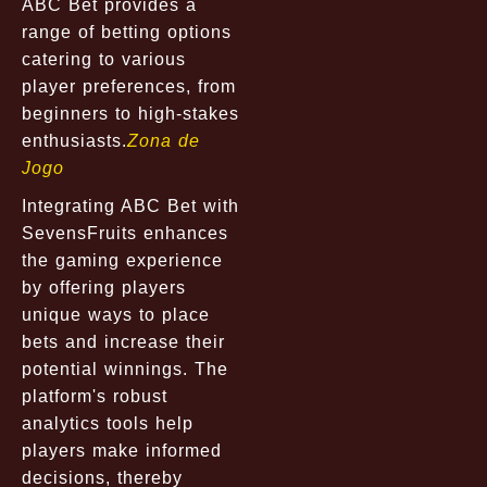
ABC Bet provides a
range of betting options
catering to various
player preferences, from
beginners to high-stakes
enthusiasts.
Zona de
Jogo
Integrating ABC Bet with
SevensFruits enhances
the gaming experience
by offering players
unique ways to place
bets and increase their
potential winnings. The
platform's robust
analytics tools help
players make informed
decisions, thereby