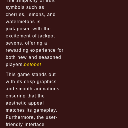
The simplicity of fruit
symbols such as
cherries, lemons, and
watermelons is
juxtaposed with the
excitement of jackpot
sevens, offering a
rewarding experience for
both new and seasoned
players.
betobet
This game stands out
with its crisp graphics
and smooth animations,
ensuring that the
aesthetic appeal
matches its gameplay.
Furthermore, the user-
friendly interface