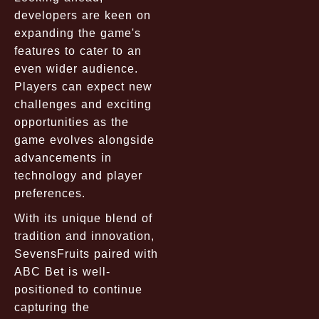
developers are keen on
expanding the game's
features to cater to an
even wider audience.
Players can expect new
challenges and exciting
opportunities as the
game evolves alongside
advancements in
technology and player
preferences.
With its unique blend of
tradition and innovation,
SevensFruits paired with
ABC Bet is well-
positioned to continue
capturing the