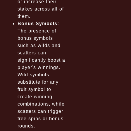
or increase their
stakes across all of
them.
Bonus Symbols:
The presence of
bonus symbols
such as wilds and
scatters can
significantly boost a
player's winnings.
Wild symbols
substitute for any
fruit symbol to
create winning
combinations, while
scatters can trigger
free spins or bonus
rounds.