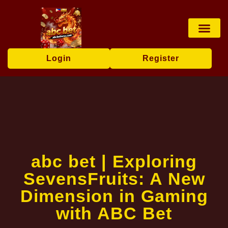
Online Fishi
Virtual Sports
User Agr
Login
Register
abc bet | Exploring
SevensFruits: A New
Dimension in Gaming
with ABC Bet