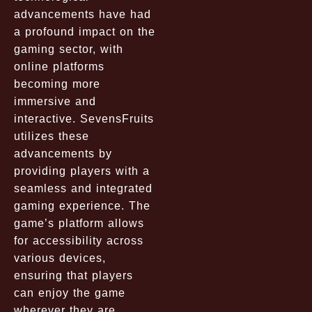
advancements have had
a profound impact on the
gaming sector, with
online platforms
becoming more
immersive and
interactive. SevensFruits
utilizes these
advancements by
providing players with a
seamless and integrated
gaming experience. The
game’s platform allows
for accessibility across
various devices,
ensuring that players
can enjoy the game
wherever they are.