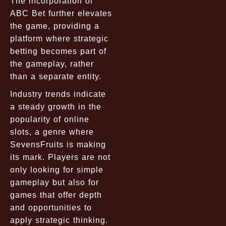
The incorporation of
ABC Bet further elevates
the game, providing a
platform where strategic
betting becomes part of
the gameplay, rather
than a separate entity.
Industry trends indicate
a steady growth in the
popularity of online
slots, a genre where
SevensFruits is making
its mark. Players are not
only looking for simple
gameplay but also for
games that offer depth
and opportunities to
apply strategic thinking.