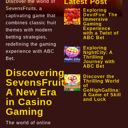
Latest Post
Discover the world of
SevensFruits, a
Exploring
DevilFire: The
captivating game that
Immersive
combines classic fruit
Gaming
Experience
themes with modern
with a Twist of
betting strategies,
ABC Bet
redefining the gaming
Exploring
experience with ABC
NightCity: A
Thrilling
Bet.
Journey with
ABC Bet
Discovering
Discover the
SevensFruits:
Thrilling World
of
A New Era
GoHighGallina:
A Game of Skill
in Casino
and Luck
Gaming
The world of online