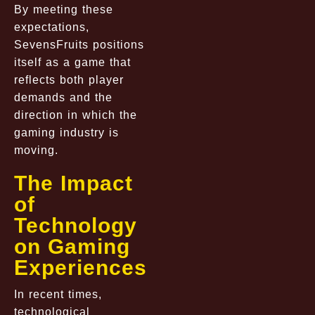
By meeting these
expectations,
SevensFruits positions
itself as a game that
reflects both player
demands and the
direction in which the
gaming industry is
moving.
The Impact
of
Technology
on Gaming
Experiences
In recent times,
technological