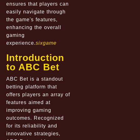
ensures that players can
easily navigate through
the game's features,
enhancing the overall
gaming
experience.
sixgame
Introduction
to ABC Bet
ABC Bet is a standout
betting platform that
offers players an array of
features aimed at
improving gaming
outcomes. Recognized
for its reliability and
innovative strategies,