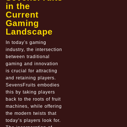
in the
Current
Gaming
Landscape
In today's gaming
industry, the intersection
between traditional
gaming and innovation
is crucial for attracting
and retaining players.
SevensFruits embodies
this by taking players
back to the roots of fruit
machines, while offering
the modern twists that
today’s players look for.