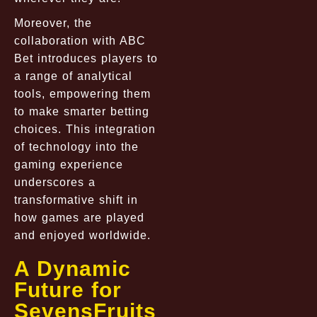
Moreover, the
collaboration with ABC
Bet introduces players to
a range of analytical
tools, empowering them
to make smarter betting
choices. This integration
of technology into the
gaming experience
underscores a
transformative shift in
how games are played
and enjoyed worldwide.
A Dynamic
Future for
SevensFruits