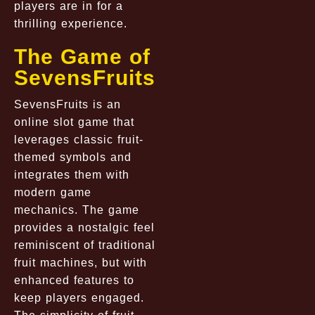
players are in for a
thrilling experience.
The Game of
SevensFruits
SevensFruits is an
online slot game that
leverages classic fruit-
themed symbols and
integrates them with
modern game
mechanics. The game
provides a nostalgic feel
reminiscent of traditional
fruit machines, but with
enhanced features to
keep players engaged.