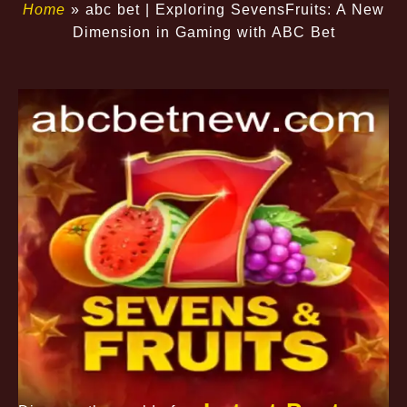
Home
»
abc bet | Exploring SevensFruits: A New
Dimension in Gaming with ABC Bet