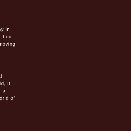
ay in
their
 moving
l
d, it
e a
orld of