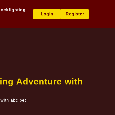
ockfighting
Login
Register
ing Adventure with
with abc bet