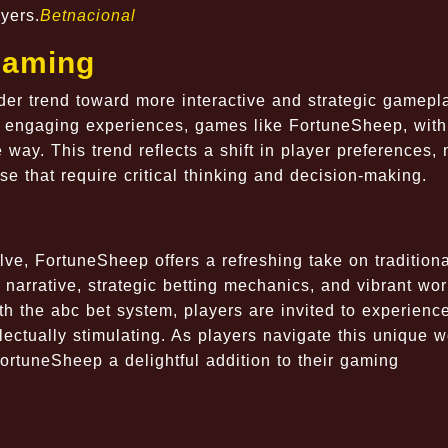
yers.
Betnacional
Gaming
er trend toward more interactive and strategic gamepl
 engaging experiences, games like FortuneSheep, with 
 way. This trend reflects a shift in player preferences,
 that require critical thinking and decision-making.
ve, FortuneSheep offers a refreshing take on traditiona
arrative, strategic betting mechanics, and vibrant worl
h the abc bet system, players are invited to experienc
llectually stimulating. As players navigate this unique w
FortuneSheep a delightful addition to their gaming