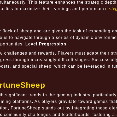
ultaneously. This feature enhances the strategic depth
tactics to maximize their earnings and performance.
six
c flock of sheep and are given the task of expanding a
e is to navigate through a series of dynamic environme
portunities.
Level Progression
 challenges and rewards. Players must adapt their str
ress through increasingly difficult stages. Successfull
oosts, and special sheep, which can be leveraged in fu
ortuneSheep
 significant trends in the gaming industry, particularly
ming platforms. As players gravitate toward games that
ation, FortuneSheep stands out by integrating these el
es community challenges and leaderboards, fostering a