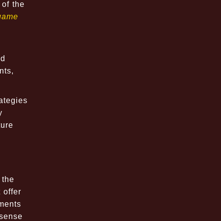
 of the
game
nd
nts,
ategies
y
ture
 the
 offer
ements
 sense