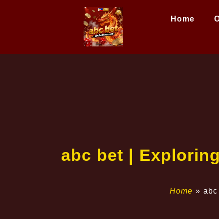
Home
O
abc bet | Explori
Home
»
abc