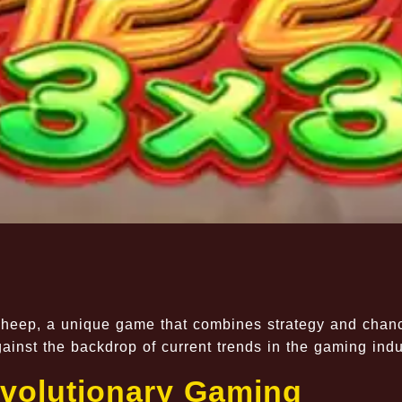
eSheep, a unique game that combines strategy and chan
gainst the backdrop of current trends in the gaming indu
volutionary Gaming