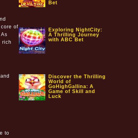
Bet
and
 core of
Exploring NightCity:
. As
A Thrilling Journey
with ABC Bet
 rich
 and
Discover the Thrilling
World of
GoHighGallina: A
Game of Skill and
Luck
e to