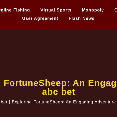
nline Fishing
Virtual Sports
Monopoly
C
User Agreement
Flash News
ng FortuneSheep: An Engag
abc bet
 bet | Exploring FortuneSheep: An Engaging Adventure 