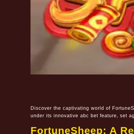
Discover the captivating world of Fortun
under its innovative abc bet feature, set a
FortuneSheep: A Re