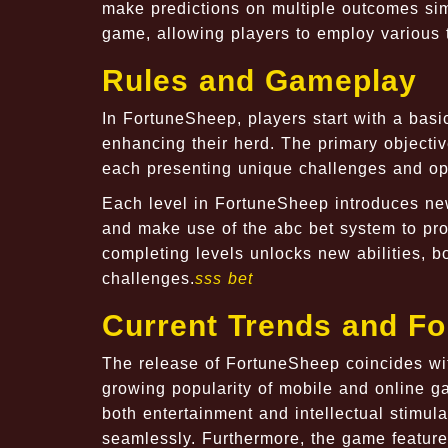
make predictions on multiple outcomes sim
game, allowing players to employ various 
Rules and Gameplay
In FortuneSheep, players start with a basi
enhancing their herd. The primary objectiv
each presenting unique challenges and op
Each level in FortuneSheep introduces new
and make use of the abc bet system to prog
completing levels unlocks new abilities, b
challenges.
sss bet
Current Trends and F
The release of FortuneSheep coincides with
growing popularity of mobile and online ga
both entertainment and intellectual stimul
seamlessly. Furthermore, the game featur