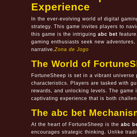
Experience
In the ever-evolving world of digital gami
strategy. This game invites players to nav
this game is the intriguing
abc bet
feature,
gaming enthusiasts seek new adventures, 
narrative.
Zona de Jogo
The World of Fortune
FortuneSheep is set in a vibrant universe 
characteristics. Players are tasked with gu
rewards, and unlocking levels. The game is
captivating experience that is both challe
The abc bet Mechanis
At the heart of FortuneSheep is the
abc b
encourages strategic thinking. Unlike tradi