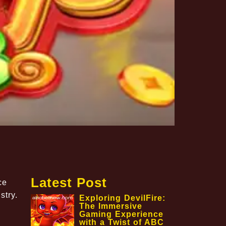
Latest Post
ce
stry.
Exploring DevilFire:
The Immersive
Gaming Experience
with a Twist of ABC