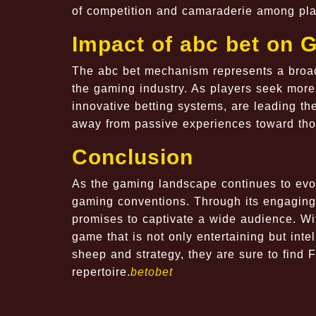
of competition and camaraderie among pla
Impact of abc bet on 
The abc bet mechanism represents a broad
the gaming industry. As players seek more
innovative betting systems, are leading the
away from passive experiences toward those
Conclusion
As the gaming landscape continues to evol
gaming conventions. Through its engaging n
promises to captivate a wide audience. Wit
game that is not only entertaining but inte
sheep and strategy, they are sure to find 
repertoire.
betobet