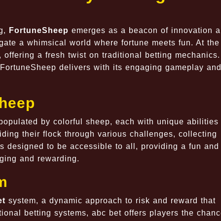
ng,
FortuneSheep
emerges as a beacon of innovation 
igate a whimsical world where fortune meets fun. At the
 offering a fresh twist on traditional betting mechanics
FortuneSheep delivers with its engaging gameplay and
Sheep
populated by colorful sheep, each with unique abilities
iding their flock through various challenges, collecting
 designed to be accessible to all, providing a fun and
nging and rewarding.
m
et
system, a dynamic approach to risk and reward that
tional betting systems, abc bet offers players the chanc